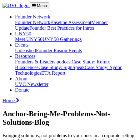
Menu
Founder Network
Founder Network
Baseline Assessment
Member
Update
Founder Best Practices for Intros
UNY50
Meet UNY50
UNY50 Gatherings
Events
Unleashed
Founder Fusion Events
Resources
Founders & Leaders podcast
Case Study: Romix
Biosciences
Case Study: SignSpeak
Case Study: Sydor
Technologies
ETA Report
About
UVC Newsletter
Donate
Home
Anchor-Bring-Me-Problems-Not-
Solutions-Blog
Bringing solutions, not problems to your boss in a corporate setting