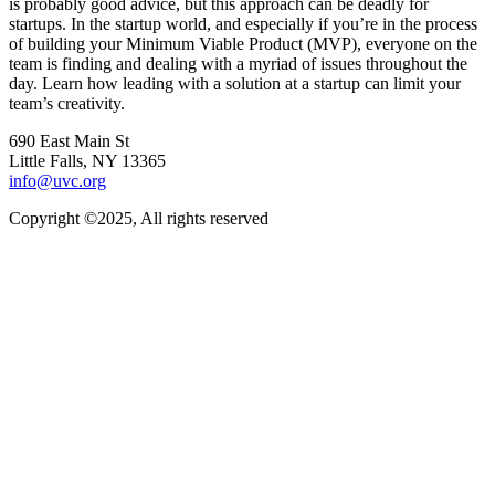
is probably good advice, but this approach can be deadly for
startups. In the startup world, and especially if you’re in the process
of building your Minimum Viable Product (MVP), everyone on the
team is finding and dealing with a myriad of issues throughout the
day. Learn how leading with a solution at a startup can limit your
team’s creativity.
690 East Main St
Little Falls, NY 13365
info@uvc.org
Copyright ©2025, All rights reserved