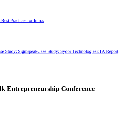
Best Practices for Intros
se Study: SignSpeak
Case Study: Sydor Technologies
ETA Report
alk Entrepreneurship Conference