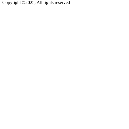
Copyright ©2025, All rights reserved