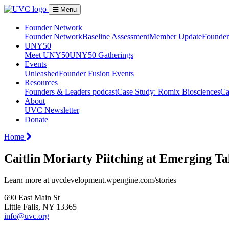
Menu
Founder Network
Founder Network
Baseline Assessment
Member Update
Founder 
UNY50
Meet UNY50
UNY50 Gatherings
Events
Unleashed
Founder Fusion Events
Resources
Founders & Leaders podcast
Case Study: Romix Biosciences
Ca
About
UVC Newsletter
Donate
Home
Caitlin Moriarty Piitching at Emerging T
Learn more at uvcdevelopment.wpengine.com/stories
690 East Main St
Little Falls, NY 13365
info@uvc.org