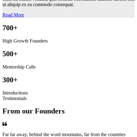
ut aliquip ex ea commodo consequat.
Read More
700+
High Growth Founders
500+
Mentorship Calls
300+
Introductions
Testimonials
From our Founders
Far far away, behind the word mountains, far from the countries