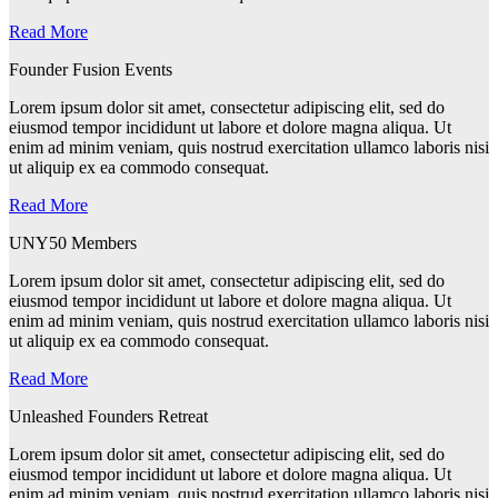
Read More
Founder Fusion Events
Lorem ipsum dolor sit amet, consectetur adipiscing elit, sed do
eiusmod tempor incididunt ut labore et dolore magna aliqua. Ut
enim ad minim veniam, quis nostrud exercitation ullamco laboris nisi
ut aliquip ex ea commodo consequat.
Read More
UNY50 Members
Lorem ipsum dolor sit amet, consectetur adipiscing elit, sed do
eiusmod tempor incididunt ut labore et dolore magna aliqua. Ut
enim ad minim veniam, quis nostrud exercitation ullamco laboris nisi
ut aliquip ex ea commodo consequat.
Read More
Unleashed Founders Retreat
Lorem ipsum dolor sit amet, consectetur adipiscing elit, sed do
eiusmod tempor incididunt ut labore et dolore magna aliqua. Ut
enim ad minim veniam, quis nostrud exercitation ullamco laboris nisi