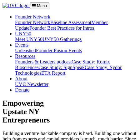
Menu
Founder Network
Founder Network
Baseline Assessment
Member
Update
Founder Best Practices for Intros
UNY50
Meet UNY50
UNY50 Gatherings
Events
Unleashed
Founder Fusion Events
Resources
Founders & Leaders podcast
Case Study: Romix
Biosciences
Case Study: SignSpeak
Case Study: Sydor
Technologies
ETA Report
About
UVC Newsletter
Donate
Empowering
Upstate NY
Entrepreneurs
Building a venture-backable company is hard. Building one without
help from experts and capital providers is much, much harder. Since