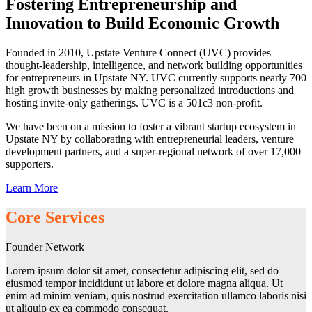
Fostering Entrepreneurship and
Innovation to Build Economic Growth
Founded in 2010, Upstate Venture Connect (UVC) provides
thought-leadership, intelligence, and network building opportunities
for entrepreneurs in Upstate NY. UVC currently supports nearly 700
high growth businesses by making personalized introductions and
hosting invite-only gatherings. UVC is a 501c3 non-profit.
We have been on a mission to foster a vibrant startup ecosystem in
Upstate NY by collaborating with entrepreneurial leaders, venture
development partners, and a super-regional network of over 17,000
supporters.
Learn More
Core Services
Founder Network
Lorem ipsum dolor sit amet, consectetur adipiscing elit, sed do
eiusmod tempor incididunt ut labore et dolore magna aliqua. Ut
enim ad minim veniam, quis nostrud exercitation ullamco laboris nisi
ut aliquip ex ea commodo consequat.