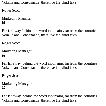
Vokalia and Consonantia, there live the blind texts.
Roger Scott
Marketing Manager
Far far away, behind the word mountains, far from the countries
Vokalia and Consonantia, there live the blind texts.
Roger Scott
Marketing Manager
Far far away, behind the word mountains, far from the countries
Vokalia and Consonantia, there live the blind texts.
Roger Scott
Marketing Manager
Far far away, behind the word mountains, far from the countries
Vokalia and Consonantia, there live the blind texts.