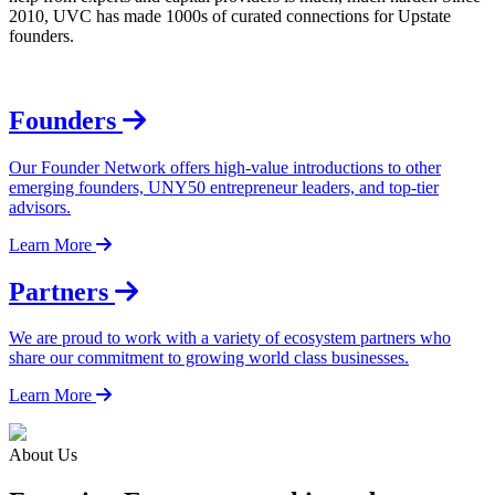
2010, UVC has made 1000s of curated connections for Upstate
founders.
Founders
Our Founder Network offers high-value introductions to other
emerging founders, UNY50 entrepreneur leaders, and top-tier
advisors.
Learn More
Partners
We are proud to work with a variety of ecosystem partners who
share our commitment to growing world class businesses.
Learn More
About Us