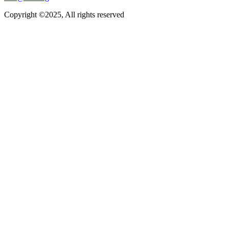
Copyright ©2025, All rights reserved