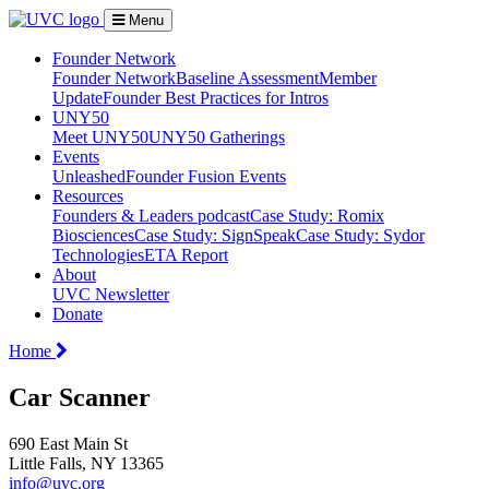
Menu
Founder Network
Founder Network
Baseline Assessment
Member
Update
Founder Best Practices for Intros
UNY50
Meet UNY50
UNY50 Gatherings
Events
Unleashed
Founder Fusion Events
Resources
Founders & Leaders podcast
Case Study: Romix
Biosciences
Case Study: SignSpeak
Case Study: Sydor
Technologies
ETA Report
About
UVC Newsletter
Donate
Home
Car Scanner
690 East Main St
Little Falls, NY 13365
info@uvc.org