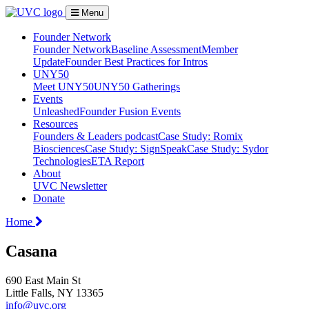
Menu
Founder Network
Founder Network
Baseline Assessment
Member
Update
Founder Best Practices for Intros
UNY50
Meet UNY50
UNY50 Gatherings
Events
Unleashed
Founder Fusion Events
Resources
Founders & Leaders podcast
Case Study: Romix
Biosciences
Case Study: SignSpeak
Case Study: Sydor
Technologies
ETA Report
About
UVC Newsletter
Donate
Home
Casana
690 East Main St
Little Falls, NY 13365
info@uvc.org