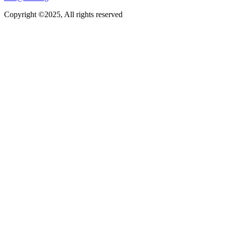
Copyright ©2025, All rights reserved