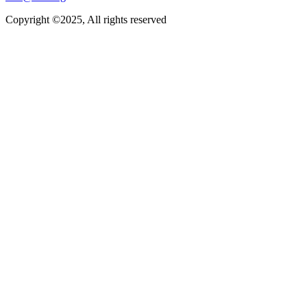
Copyright ©2025, All rights reserved