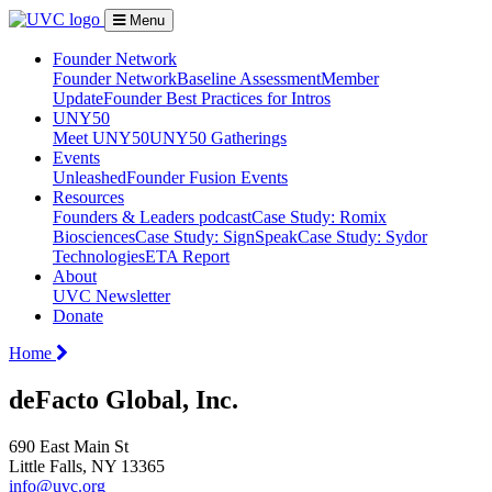
Menu
Founder Network
Founder Network
Baseline Assessment
Member
Update
Founder Best Practices for Intros
UNY50
Meet UNY50
UNY50 Gatherings
Events
Unleashed
Founder Fusion Events
Resources
Founders & Leaders podcast
Case Study: Romix
Biosciences
Case Study: SignSpeak
Case Study: Sydor
Technologies
ETA Report
About
UVC Newsletter
Donate
Home
deFacto Global, Inc.
690 East Main St
Little Falls, NY 13365
info@uvc.org