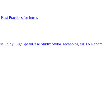
Best Practices for Intros
se Study: SignSpeak
Case Study: Sydor Technologies
ETA Report