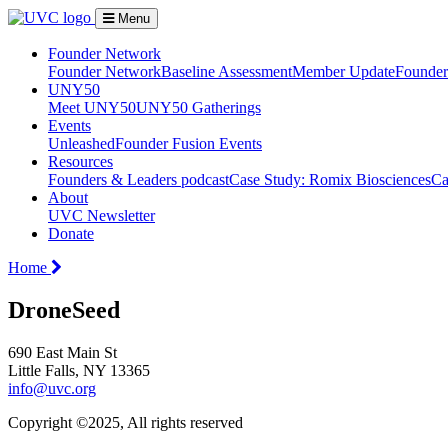
Menu
Founder Network
Founder Network
Baseline Assessment
Member Update
Founder 
UNY50
Meet UNY50
UNY50 Gatherings
Events
Unleashed
Founder Fusion Events
Resources
Founders & Leaders podcast
Case Study: Romix Biosciences
Ca
About
UVC Newsletter
Donate
Home
DroneSeed
690 East Main St
Little Falls, NY 13365
info@uvc.org
Copyright ©2025, All rights reserved