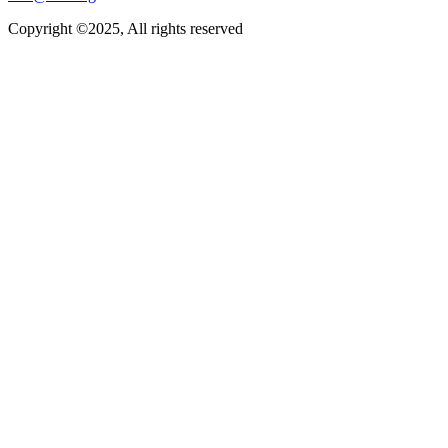
Copyright ©2025, All rights reserved