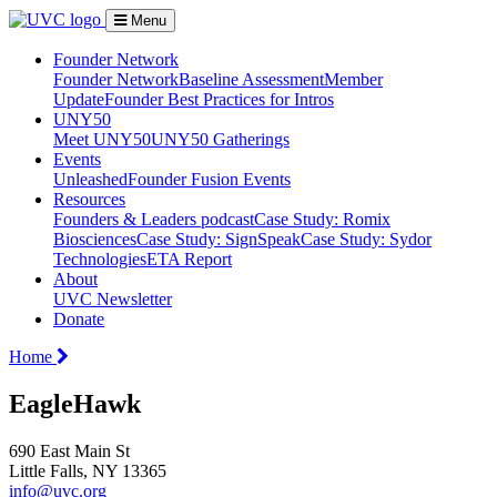
Menu
Founder Network
Founder Network
Baseline Assessment
Member
Update
Founder Best Practices for Intros
UNY50
Meet UNY50
UNY50 Gatherings
Events
Unleashed
Founder Fusion Events
Resources
Founders & Leaders podcast
Case Study: Romix
Biosciences
Case Study: SignSpeak
Case Study: Sydor
Technologies
ETA Report
About
UVC Newsletter
Donate
Home
EagleHawk
690 East Main St
Little Falls, NY 13365
info@uvc.org