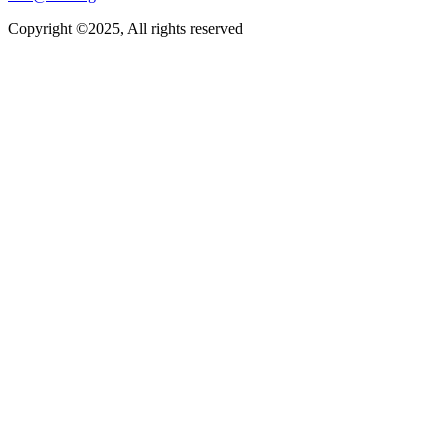
Copyright ©2025, All rights reserved