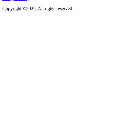
Copyright ©2025, All rights reserved