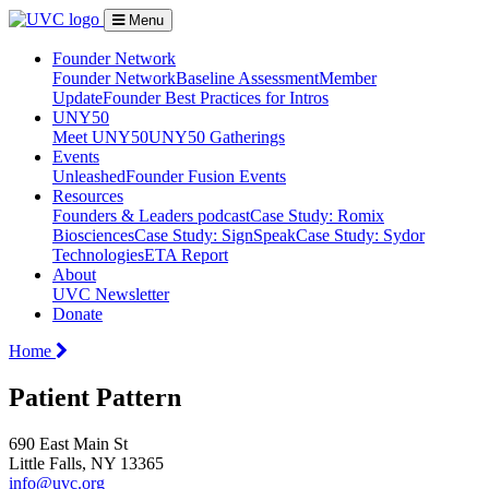
Menu
Founder Network
Founder Network
Baseline Assessment
Member
Update
Founder Best Practices for Intros
UNY50
Meet UNY50
UNY50 Gatherings
Events
Unleashed
Founder Fusion Events
Resources
Founders & Leaders podcast
Case Study: Romix
Biosciences
Case Study: SignSpeak
Case Study: Sydor
Technologies
ETA Report
About
UVC Newsletter
Donate
Home
Patient Pattern
690 East Main St
Little Falls, NY 13365
info@uvc.org