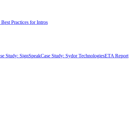
Best Practices for Intros
se Study: SignSpeak
Case Study: Sydor Technologies
ETA Report