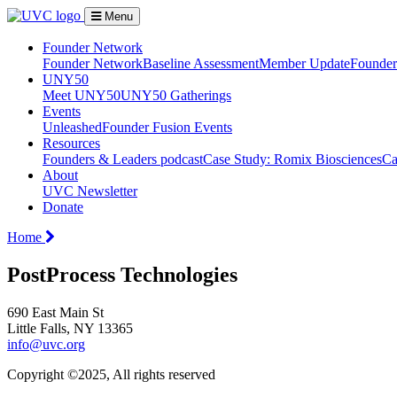
Menu
Founder Network
Founder Network
Baseline Assessment
Member Update
Founder 
UNY50
Meet UNY50
UNY50 Gatherings
Events
Unleashed
Founder Fusion Events
Resources
Founders & Leaders podcast
Case Study: Romix Biosciences
Ca
About
UVC Newsletter
Donate
Home
PostProcess Technologies
690 East Main St
Little Falls, NY 13365
info@uvc.org
Copyright ©2025, All rights reserved