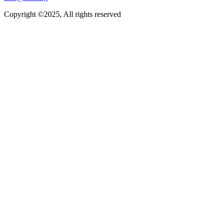
Copyright ©2025, All rights reserved