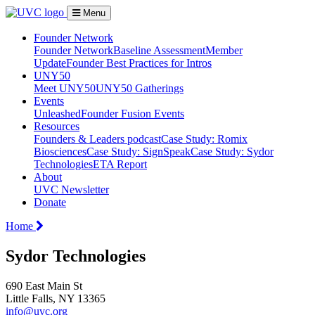
Menu
Founder Network
Founder Network
Baseline Assessment
Member
Update
Founder Best Practices for Intros
UNY50
Meet UNY50
UNY50 Gatherings
Events
Unleashed
Founder Fusion Events
Resources
Founders & Leaders podcast
Case Study: Romix
Biosciences
Case Study: SignSpeak
Case Study: Sydor
Technologies
ETA Report
About
UVC Newsletter
Donate
Home
Sydor Technologies
690 East Main St
Little Falls, NY 13365
info@uvc.org