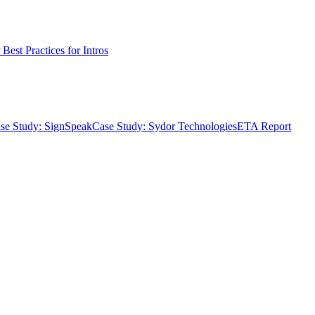
Best Practices for Intros
se Study: SignSpeak
Case Study: Sydor Technologies
ETA Report