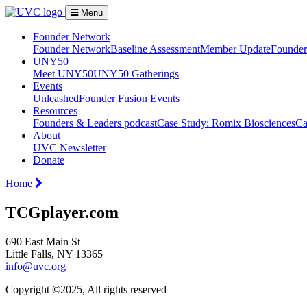
Menu
Founder Network
Founder Network
Baseline Assessment
Member Update
Founder 
UNY50
Meet UNY50
UNY50 Gatherings
Events
Unleashed
Founder Fusion Events
Resources
Founders & Leaders podcast
Case Study: Romix Biosciences
Ca
About
UVC Newsletter
Donate
Home
TCGplayer.com
690 East Main St
Little Falls, NY 13365
info@uvc.org
Copyright ©2025, All rights reserved