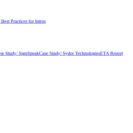
Best Practices for Intros
se Study: SignSpeak
Case Study: Sydor Technologies
ETA Report