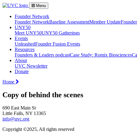
Menu
Founder Network
Founder Network
Baseline Assessment
Member Update
Founder 
UNY50
Meet UNY50
UNY50 Gatherings
Events
Unleashed
Founder Fusion Events
Resources
Founders & Leaders podcast
Case Study: Romix Biosciences
Ca
About
UVC Newsletter
Donate
Home
Copy of behind the scenes
690 East Main St
Little Falls, NY 13365
info@uvc.org
Copyright ©2025, All rights reserved