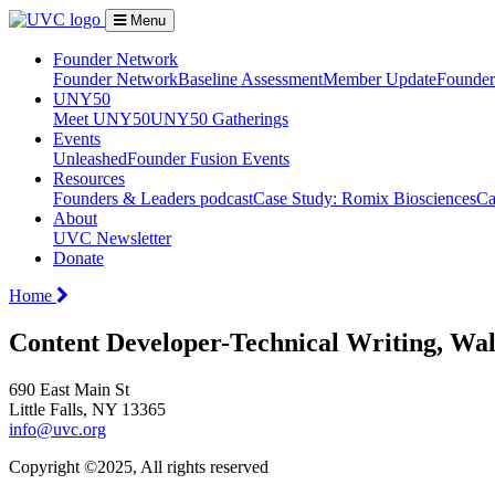
Menu
Founder Network
Founder Network
Baseline Assessment
Member Update
Founder 
UNY50
Meet UNY50
UNY50 Gatherings
Events
Unleashed
Founder Fusion Events
Resources
Founders & Leaders podcast
Case Study: Romix Biosciences
Ca
About
UVC Newsletter
Donate
Home
Content Developer-Technical Writing, W
690 East Main St
Little Falls, NY 13365
info@uvc.org
Copyright ©2025, All rights reserved