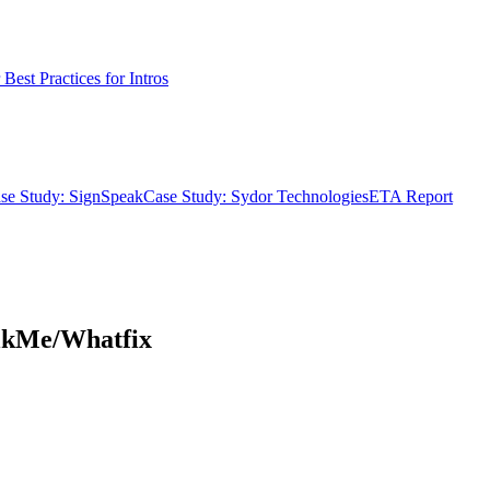
Best Practices for Intros
se Study: SignSpeak
Case Study: Sydor Technologies
ETA Report
alkMe/Whatfix