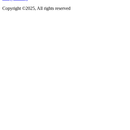
Copyright ©2025, All rights reserved