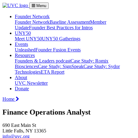
Menu
Founder Network
Founder Network
Baseline Assessment
Member
Update
Founder Best Practices for Intros
UNY50
Meet UNY50
UNY50 Gatherings
Events
Unleashed
Founder Fusion Events
Resources
Founders & Leaders podcast
Case Study: Romix
Biosciences
Case Study: SignSpeak
Case Study: Sydor
Technologies
ETA Report
About
UVC Newsletter
Donate
Home
Finance Operations Analyst
690 East Main St
Little Falls, NY 13365
info@uvc.org