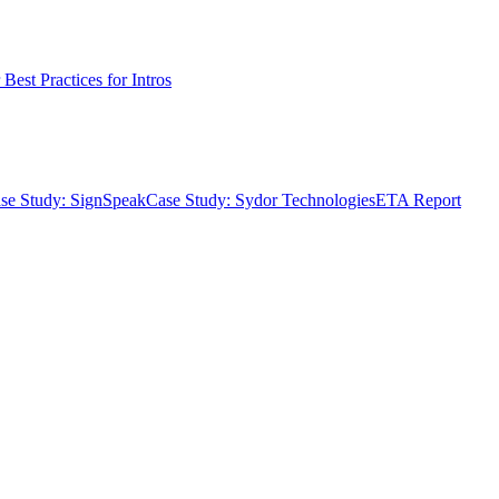
Best Practices for Intros
se Study: SignSpeak
Case Study: Sydor Technologies
ETA Report