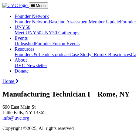
Menu
Founder Network
Founder Network
Baseline Assessment
Member Update
Founder 
UNY50
Meet UNY50
UNY50 Gatherings
Events
Unleashed
Founder Fusion Events
Resources
Founders & Leaders podcast
Case Study: Romix Biosciences
Ca
About
UVC Newsletter
Donate
Home
Manufacturing Technician I – Rome, NY
690 East Main St
Little Falls, NY 13365
info@uvc.org
Copyright ©2025, All rights reserved