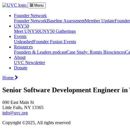
Menu
Founder Network
Founder Network
Baseline Assessment
Member Update
Founder 
UNY50
Meet UNY50
UNY50 Gatherings
Events
Unleashed
Founder Fusion Events
Resources
Founders & Leaders podcast
Case Study: Romix Biosciences
Ca
About
UVC Newsletter
Donate
Home
Senior Software Development Engineer in
690 East Main St
Little Falls, NY 13365
info@uvc.org
Copyright ©2025, All rights reserved