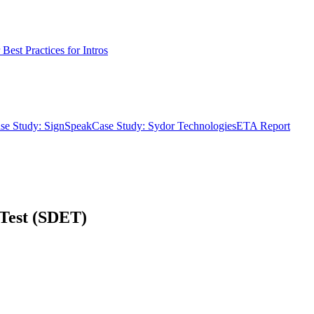
Best Practices for Intros
se Study: SignSpeak
Case Study: Sydor Technologies
ETA Report
 Test (SDET)