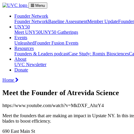
Menu
Founder Network
Founder Network
Baseline Assessment
Member Update
Founder 
UNY50
Meet UNY50
UNY50 Gatherings
Events
Unleashed
Founder Fusion Events
Resources
Founders & Leaders podcast
Case Study: Romix Biosciences
Ca
About
UVC Newsletter
Donate
Home
Meet the Founder of Atrevida Science
https://www.youtube.com/watch?v=MkDXF_AhzY4
Meet the founders that are making an impact in Upstate NY. In this 
blades to boost efficiency.
690 East Main St