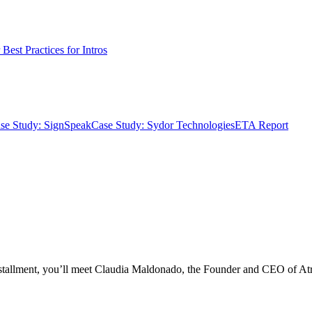
Best Practices for Intros
se Study: SignSpeak
Case Study: Sydor Technologies
ETA Report
installment, you’ll meet Claudia Maldonado, the Founder and CEO of At