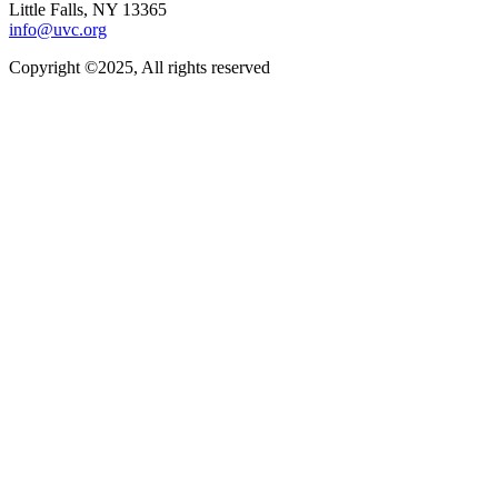
Little Falls, NY 13365
info@uvc.org
Copyright ©2025, All rights reserved