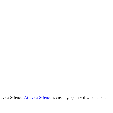
revida Science.
Atrevida Science
is creating optimized wind turbine