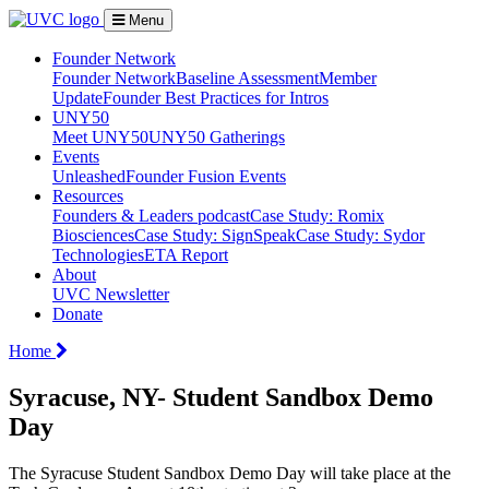
Menu
Founder Network
Founder Network
Baseline Assessment
Member
Update
Founder Best Practices for Intros
UNY50
Meet UNY50
UNY50 Gatherings
Events
Unleashed
Founder Fusion Events
Resources
Founders & Leaders podcast
Case Study: Romix
Biosciences
Case Study: SignSpeak
Case Study: Sydor
Technologies
ETA Report
About
UVC Newsletter
Donate
Home
Syracuse, NY- Student Sandbox Demo
Day
The Syracuse Student Sandbox Demo Day will take place at the