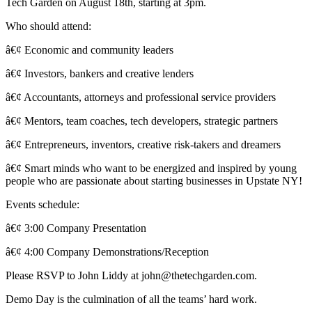
Tech Garden on August 18th, starting at 3pm.
Who should attend:
â€¢ Economic and community leaders
â€¢ Investors, bankers and creative lenders
â€¢ Accountants, attorneys and professional service providers
â€¢ Mentors, team coaches, tech developers, strategic partners
â€¢ Entrepreneurs, inventors, creative risk-takers and dreamers
â€¢ Smart minds who want to be energized and inspired by young
people who are passionate about starting businesses in Upstate NY!
Events schedule:
â€¢ 3:00 Company Presentation
â€¢ 4:00 Company Demonstrations/Reception
Please RSVP to John Liddy at john@thetechgarden.com.
Demo Day is the culmination of all the teams’ hard work.