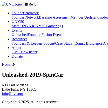
Menu
Founder Network
Founder Network
Baseline Assessment
Member Update
Founder 
UNY50
Meet UNY50
UNY50 Gatherings
Events
Unleashed
Founder Fusion Events
Resources
Founders & Leaders podcast
Case Study: Romix Biosciences
Ca
About
UVC Newsletter
Donate
Home
Unleashed-2019-SpinCar
690 East Main St
Little Falls, NY 13365
info@uvc.org
Copyright ©2025, All rights reserved