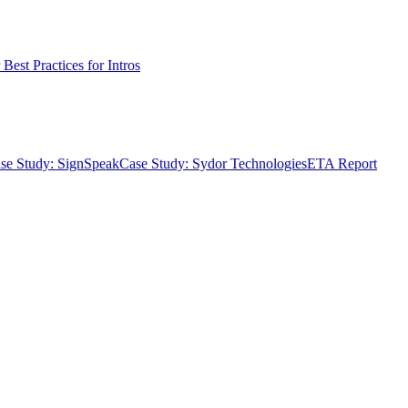
Best Practices for Intros
se Study: SignSpeak
Case Study: Sydor Technologies
ETA Report