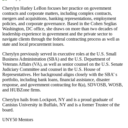
Cherylyn Harley LeBon focuses her practice on government
contracts and corporate matters, including complex contracts,
mergers and acquisitions, banking representations, employment
policies, and corporate governance. Based in the Cohen Seglias
Washington, DC office, she draws on more than two decades of
leadership experience in government and the private sector to
navigate clients through the federal contracting process as well as
state and local procurement issues.
Cherylyn previously served in executive roles at the U.S. Small
Business Administration (SBA) and the U.S. Department of
Veterans Affairs (VA), as well as senior counsel on the U.S. Senate
Judiciary Committee and counsel in the U.S. House of
Representatives. Her background aligns closely with the SBA’ s
portfolio, including bank loans, financial assistance, disaster
response, and government contracting for 8(a), SDVOSB, WOSB,
and HUBZone firms.
Cherylyn hails from Lockport, NY and is a proud graduate of
Canisius University in Buffalo, NY and is a former Trustee of the
board.
UNY50 Mentors