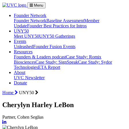
Menu
Founder Network
Founder Network
Baseline Assessment
Member
Update
Founder Best Practices for Intros
UNY50
Meet UNY50
UNY50 Gatherings
Events
Unleashed
Founder Fusion Events
Resources
Founders & Leaders podcast
Case Study: Romix
Biosciences
Case Study: SignSpeak
Case Study: Sydor
Technologies
ETA Report
About
UVC Newsletter
Donate
Home
UNY50
Cherylyn Harley LeBon
Partner, Cohen Seglias