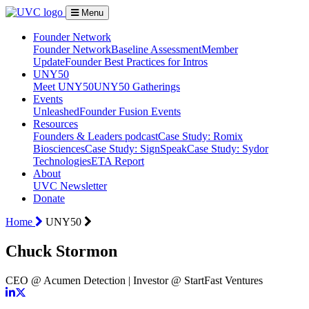
Menu
Founder Network
Founder Network
Baseline Assessment
Member
Update
Founder Best Practices for Intros
UNY50
Meet UNY50
UNY50 Gatherings
Events
Unleashed
Founder Fusion Events
Resources
Founders & Leaders podcast
Case Study: Romix
Biosciences
Case Study: SignSpeak
Case Study: Sydor
Technologies
ETA Report
About
UVC Newsletter
Donate
Home
UNY50
Chuck Stormon
CEO @ Acumen Detection | Investor @ StartFast Ventures