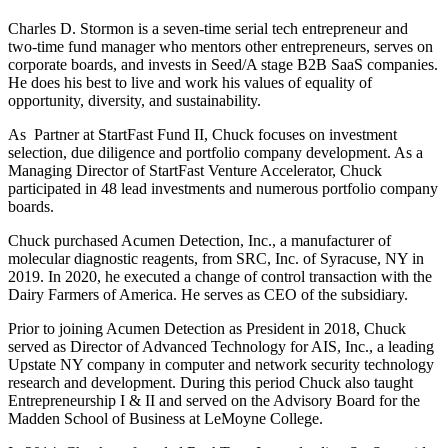
Charles D. Stormon is a seven-time serial tech entrepreneur and
two-time fund manager who mentors other entrepreneurs, serves on
corporate boards, and invests in Seed/A stage B2B SaaS companies.
He does his best to live and work his values of equality of
opportunity, diversity, and sustainability.
As Partner at StartFast Fund II, Chuck focuses on investment
selection, due diligence and portfolio company development. As a
Managing Director of StartFast Venture Accelerator, Chuck
participated in 48 lead investments and numerous portfolio company
boards.
Chuck purchased Acumen Detection, Inc., a manufacturer of
molecular diagnostic reagents, from SRC, Inc. of Syracuse, NY in
2019. In 2020, he executed a change of control transaction with the
Dairy Farmers of America. He serves as CEO of the subsidiary.
Prior to joining Acumen Detection as President in 2018, Chuck
served as Director of Advanced Technology for AIS, Inc., a leading
Upstate NY company in computer and network security technology
research and development. During this period Chuck also taught
Entrepreneurship I & II and served on the Advisory Board for the
Madden School of Business at LeMoyne College.