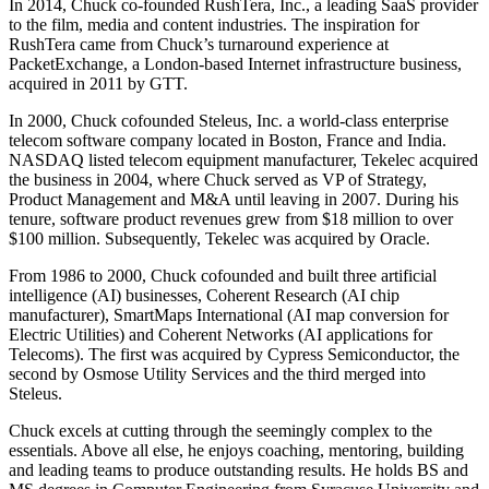
In 2014, Chuck co-founded RushTera, Inc., a leading SaaS provider
to the film, media and content industries. The inspiration for
RushTera came from Chuck’s turnaround experience at
PacketExchange, a London-based Internet infrastructure business,
acquired in 2011 by GTT.
In 2000, Chuck cofounded Steleus, Inc. a world-class enterprise
telecom software company located in Boston, France and India.
NASDAQ listed telecom equipment manufacturer, Tekelec acquired
the business in 2004, where Chuck served as VP of Strategy,
Product Management and M&A until leaving in 2007. During his
tenure, software product revenues grew from $18 million to over
$100 million. Subsequently, Tekelec was acquired by Oracle.
From 1986 to 2000, Chuck cofounded and built three artificial
intelligence (AI) businesses, Coherent Research (AI chip
manufacturer), SmartMaps International (AI map conversion for
Electric Utilities) and Coherent Networks (AI applications for
Telecoms). The first was acquired by Cypress Semiconductor, the
second by Osmose Utility Services and the third merged into
Steleus.
Chuck excels at cutting through the seemingly complex to the
essentials. Above all else, he enjoys coaching, mentoring, building
and leading teams to produce outstanding results. He holds BS and